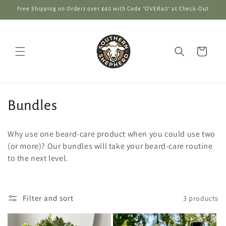
Skip to
Free Shipping on Orders over $40 with Code "OVER40" at Check-Out
content
Cart
C
Bundles
o
Why use one beard-care product when you could use two
l
(or more)? Our bundles will take your beard-care routine
to the next level.
l
e
Filter and sort
3 products
c
t