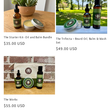
i
o
n
:
The Starter Kit- Oil and Balm Bundle
The Trifecta – Beard Oil, Balm & Wash
Regular
$35.00 USD
Set
Regular
$49.00 USD
price
price
The Works
Regular
$55.00 USD
price